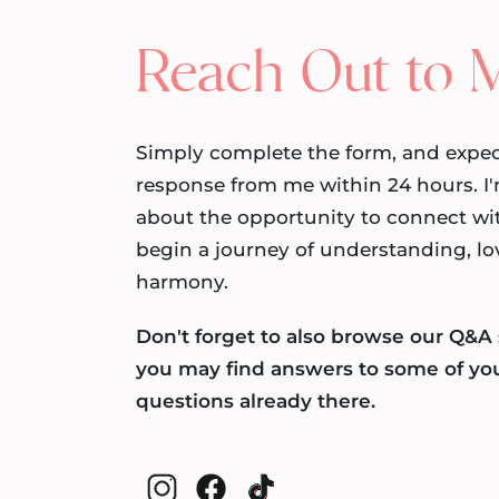
Reach Out to 
Simply complete the form, and expec
response from me within 24 hours. I'
about the opportunity to connect wi
begin a journey of understanding, lo
harmony.
Don't forget to also browse our Q&A 
you may find answers to some of yo
questions already there.