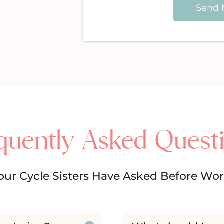
Send 
quently Asked Quest
our Cycle Sisters Have Asked Before Wo