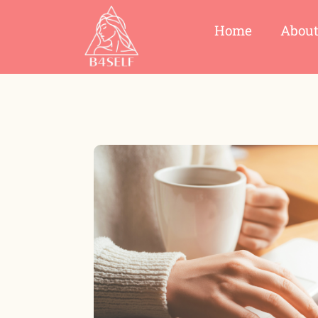
Home
Abou