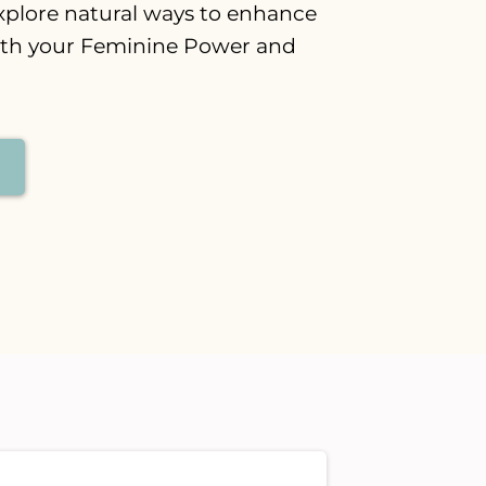
xplore natural ways to enhance
ith your Feminine Power and