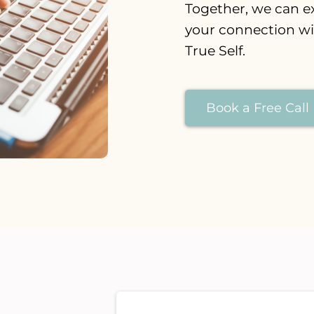
Together, we can e
your connection w
True Self.
Book a Free Call