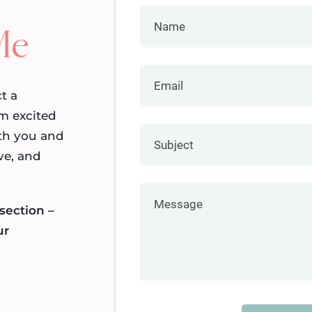
Me
t a
m excited
th you and
ve, and
section –
ur