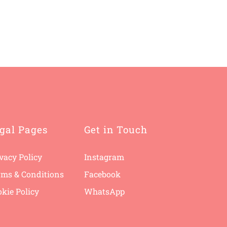
gal Pages
Get in Touch
vacy Policy
Instagram
rms & Conditions
F
acebook
kie Policy
WhatsApp