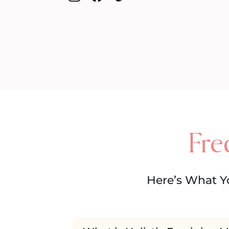
Fre
Here’s What Y