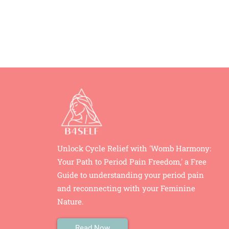
Unlock Cycle Relief with 'Womb Harmony:
Your Path to Period Pain Freedom,' a Free
Guide to understanding your period pain
and reconnecting with your Feminine
Nature.
Read Now