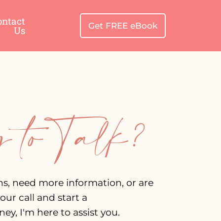
ontact
Get FREE eBook
Us
 to Talk?
ns, need more information, or are
our call and start a
ey, I'm here to assist you.