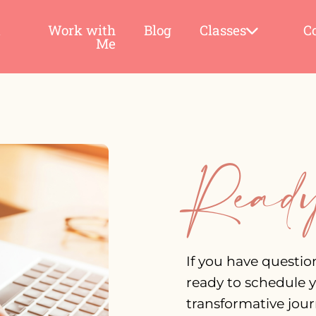
t
Work with
Blog
Classes
C
Me
Ready
If you have questio
ready to schedule y
transformative journ