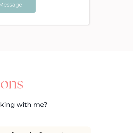
Message
ions
rking with me?