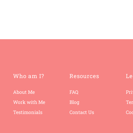
Who am I?
Resources
Le
About Me
FAQ
Pri
Work with Me
B
log
Te
Testimonials
Contact Us
Coo